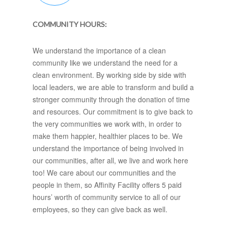
COMMUNITY HOURS:
We understand the importance of a clean
community like we understand the need for a
clean environment. By working side by side with
local leaders, we are able to transform and build a
stronger community through the donation of time
and resources. Our commitment is to give back to
the very communities we work with, in order to
make them happier, healthier places to be. We
understand the importance of being involved in
our communities, after all, we live and work here
too! We care about our communities and the
people in them, so Affinity Facility offers 5 paid
hours’ worth of community service to all of our
employees, so they can give back as well.