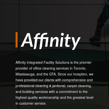
Affinity Integrated Facility Solutions is the premier
provider of office cleaning services in Toronto,
Mississauga, and the GTA. Since our inception, we
have provided our clients with comprehensive and
professional cleaning & janitorial, carpet cleaning,
and building services with a commitment to the
highest quality workmanship and the greatest level
in customer service.