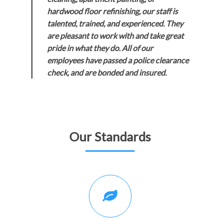
hardwood floor refinishing, our staff is
talented, trained, and experienced. They
are pleasant to work with and take great
pride in what they do. All of our
employees have passed a police clearance
check, and are bonded and insured.
Our Standards