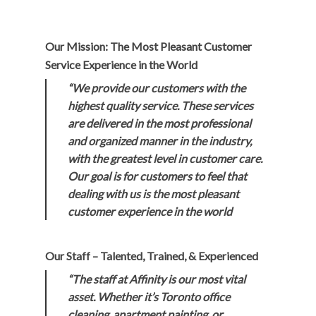
Our Mission: The Most Pleasant Customer
Service Experience in the World
“We provide our customers with the
highest quality service. These services
are delivered in the most professional
and organized manner in the industry,
with the greatest level in customer care.
Our goal is for customers to feel that
dealing with us is the most pleasant
customer experience in the world
Our Staff – Talented, Trained, & Experienced
“The staff at Affinity is our most vital
asset. Whether it’s Toronto office
cleaning, apartment painting, or