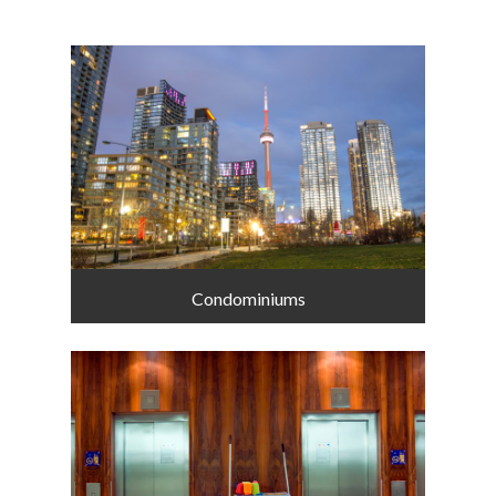
Condominiums