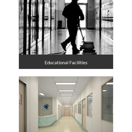
Educational Facilities