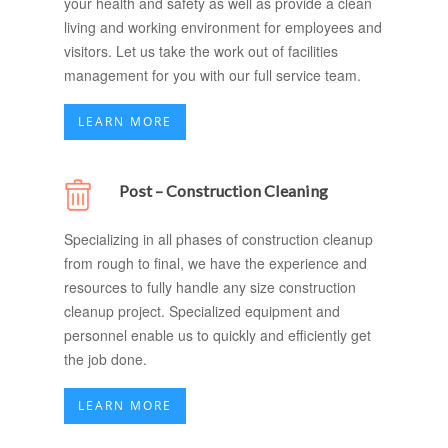
your health and safety as well as provide a clean
living and working environment for employees and
visitors. Let us take the work out of facilities
management for you with our full service team.
LEARN MORE
Post – Construction Cleaning
Specializing in all phases of construction cleanup
from rough to final, we have the experience and
resources to fully handle any size construction
cleanup project. Specialized equipment and
personnel enable us to quickly and efficiently get
the job done.
LEARN MORE