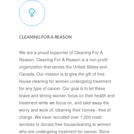
CLEANING FOR A REASON
We are a proud supporter of Cleaning For A
Reason. Cleaning For A Reason is a non-profit
organization that serves the United States and
Canada. Our mission is to give the gift of free
house cleaning for women undergoing treatment
for any type of cancer. Our goal is to let these
brave and strong women focus on their health and
treatment while we focus on, and take away the
worry and work of, cleaning their homes– free of
charge. We have recruited over 1,200 maid
services to donate free housecleaning to women
who are undergoing treatment for cancer. Since