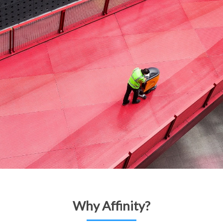
Why Affinity?