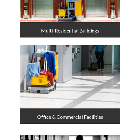
Multi-Residential Buildings
Office & Commercial Facilities