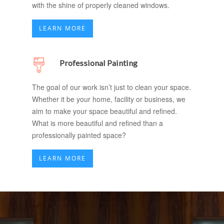
with the shine of properly cleaned windows.
LEARN MORE
Professional Painting
The goal of our work isn’t just to clean your space.
Whether it be your home, facility or business, we
aim to make your space beautiful and refined.
What is more beautiful and refined than a
professionally painted space?
LEARN MORE