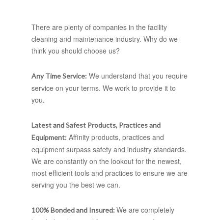
There are plenty of companies in the facility
cleaning and maintenance industry. Why do we
think you should choose us?
We understand that you require
Any Time Service:
service on your terms. We work to provide it to
you.
Latest and Safest Products, Practices and
Affinity products, practices and
Equipment:
equipment surpass safety and industry standards.
We are constantly on the lookout for the newest,
most efficient tools and practices to ensure we are
serving you the best we can.
We are completely
100% Bonded and Insured: