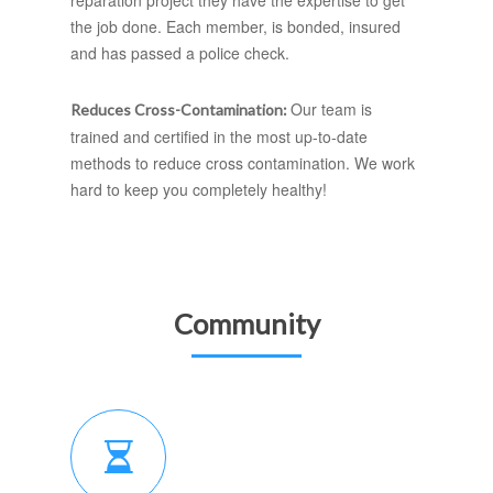
reparation project they have the expertise to get
the job done. Each member, is bonded, insured
and has passed a police check.
Our team is
Reduces Cross-Contamination:
trained and certified in the most up-to-date
methods to reduce cross contamination. We work
hard to keep you completely healthy!
Community