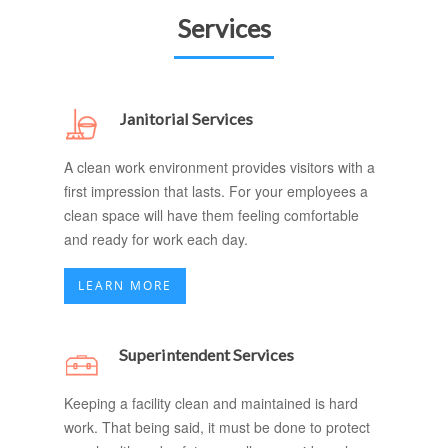
Services
Janitorial Services
A clean work environment provides visitors with a
first impression that lasts. For your employees a
clean space will have them feeling comfortable
and ready for work each day.
LEARN MORE
Superintendent Services
Keeping a facility clean and maintained is hard
work. That being said, it must be done to protect