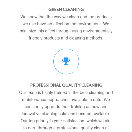
GREEN CLEANING
We know that the way we clean and the products
we use have an effect on the environment. We
minimize this effect through using environmentally
friendly products and cleaning methods.
PROFESSIONAL QUALITY CLEANING
Our team is highly trained in the best cleaning and
maintenance approaches available to date. We
constantly upgrade their training as new and
innovative cleaning solutions become available.
Our top priority is your satisfaction, which we aim
to earn through a professional quality clean of