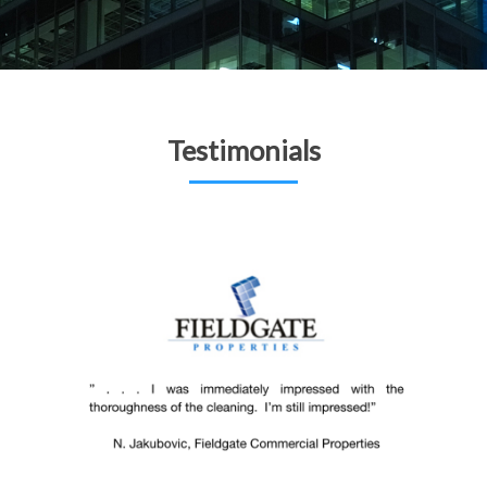
Testimonials