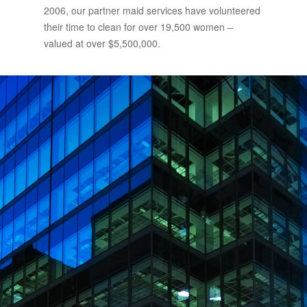
2006, our partner maid services have volunteered
their time to clean for over 19,500 women –
valued at over $5,500,000.