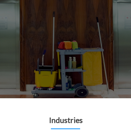
Industries