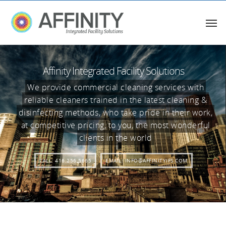
Affinity Integrated Facility Solutions
We provide commercial cleaning services with
reliable cleaners trained in the latest cleaning &
disinfecting methods, who take pride in their work,
at competitive pricing, to you, the most wonderful
clients in the world
CALL: 416.256.5665
EMAIL: INFO@AFFINITYIFS.COM