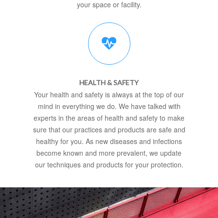
your space or facility.
HEALTH & SAFETY
Your health and safety is always at the top of our
mind in everything we do. We have talked with
experts in the areas of health and safety to make
sure that our practices and products are safe and
healthy for you. As new diseases and infections
become known and more prevalent, we update
our techniques and products for your protection.