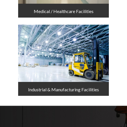
Medical / Healthcare Facilities
Industrial & Manufacturing Facilities