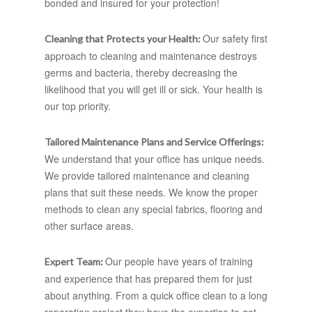
bonded and insured for your protection!
Our safety first
Cleaning that Protects your Health:
approach to cleaning and maintenance destroys
germs and bacteria, thereby decreasing the
likelihood that you will get ill or sick. Your health is
our top priority.
Tailored Maintenance Plans and Service Offerings:
We understand that your office has unique needs.
We provide tailored maintenance and cleaning
plans that suit these needs. We know the proper
methods to clean any special fabrics, flooring and
other surface areas.
Our people have years of training
Expert Team:
and experience that has prepared them for just
about anything. From a quick office clean to a long