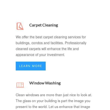
Carpet Cleaning
We offer the best carpet cleaning services for
buildings, condos and facilities. Professionally
cleaned carpets will enhance the life and
appearance of your investment.
LEARN MORE
Window Washing
Clean windows are more than just nice to look at.
The glass on your building is part the image you
present to the world. Let us enhance that image